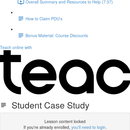
Overall Summary and Resources to Help (7:37)
How to Claim PDU's
Bonus Material: Course Discounts
Teach online with
Student Case Study
Lesson content locked
If you're already enrolled,
you'll need to login
.