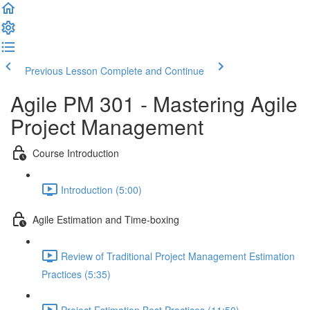
Previous Lesson
Complete and Continue
Agile PM 301 - Mastering Agile
Project Management
Course Introduction
Introduction (5:00)
Agile Estimation and Time-boxing
Review of Traditional Project Management Estimation
Practices (5:35)
Project Estimation Best Practices (11:50)