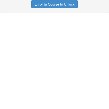
Enroll in Course to Unlock