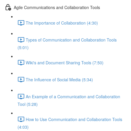
Agile Communications and Collaboration Tools
The Importance of Collaboration (4:30)
Types of Communication and Collaboration Tools
(5:01)
Wiki's and Document Sharing Tools (7:50)
The Influence of Social Media (5:34)
An Example of a Communication and Collaboration
Tool (5:28)
How to Use Communication and Collaboration Tools
(4:03)