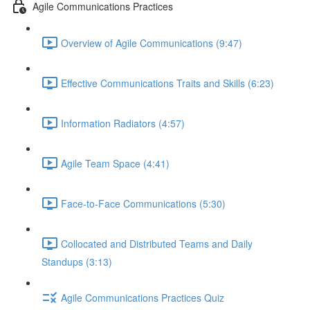
Agile Communications Practices
Overview of Agile Communications (9:47)
Effective Communications Traits and Skills (6:23)
Information Radiators (4:57)
Agile Team Space (4:41)
Face-to-Face Communications (5:30)
Collocated and Distributed Teams and Daily
Standups (3:13)
Agile Communications Practices Quiz