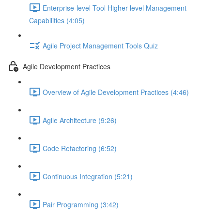
Enterprise-level Tool Higher-level Management
Capabilities (4:05)
Agile Project Management Tools Quiz
Agile Development Practices
Overview of Agile Development Practices (4:46)
Agile Architecture (9:26)
Code Refactoring (6:52)
Continuous Integration (5:21)
Pair Programming (3:42)