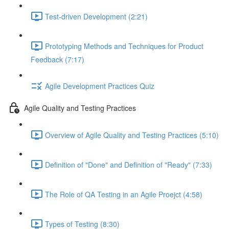
Test-driven Development (2:21)
Prototyping Methods and Techniques for Product
Feedback (7:17)
Agile Development Practices Quiz
Agile Quality and Testing Practices
Overview of Agile Quality and Testing Practices (5:10)
Definition of "Done" and Definition of "Ready" (7:33)
The Role of QA Testing in an Agile Proejct (4:58)
Types of Testing (8:30)