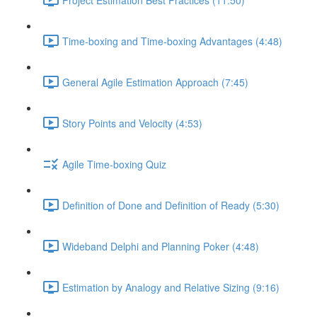
Time-boxing and Time-boxing Advantages (4:48)
General Agile Estimation Approach (7:45)
Story Points and Velocity (4:53)
Agile Time-boxing Quiz
Definition of Done and Definition of Ready (5:30)
Wideband Delphi and Planning Poker (4:48)
Estimation by Analogy and Relative Sizing (9:16)