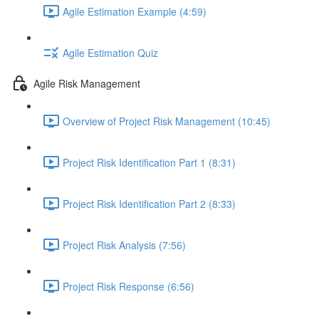
Agile Estimation Example (4:59)
Agile Estimation Quiz
Agile Risk Management
Overview of Project Risk Management (10:45)
Project Risk Identification Part 1 (8:31)
Project Risk Identification Part 2 (8:33)
Project Risk Analysis (7:56)
Project Risk Response (6:56)