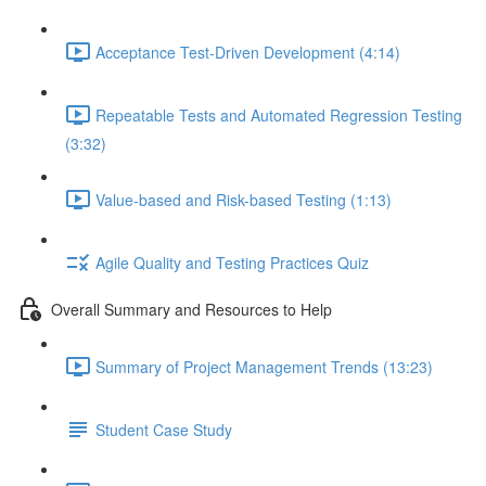
Acceptance Test-Driven Development (4:14)
Repeatable Tests and Automated Regression Testing
(3:32)
Value-based and Risk-based Testing (1:13)
Agile Quality and Testing Practices Quiz
Overall Summary and Resources to Help
Summary of Project Management Trends (13:23)
Student Case Study