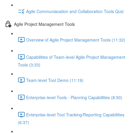
Agile Communiacation and Collaboration Tools Quiz
Agile Project Management Tools
Overview of Agile Project Management Tools (11:32)
Capabilities of Team-level Agile Project Management
Tools (3:33)
Team-level Tool Demo (11:19)
Enterprise-level Tools - Planning Capabilities (8:50)
Enterprise-level Tool Tracking/Reporting Capabilities
(6:37)