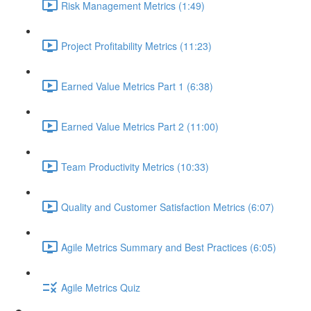
Risk Management Metrics (1:49)
Project Profitability Metrics (11:23)
Earned Value Metrics Part 1 (6:38)
Earned Value Metrics Part 2 (11:00)
Team Productivity Metrics (10:33)
Quality and Customer Satisfaction Metrics (6:07)
Agile Metrics Summary and Best Practices (6:05)
Agile Metrics Quiz