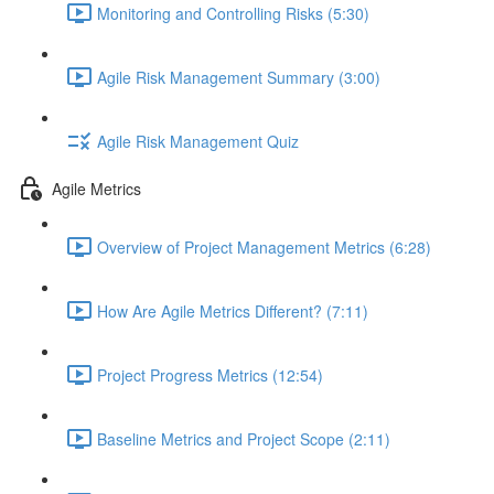
Monitoring and Controlling Risks (5:30)
Agile Risk Management Summary (3:00)
Agile Risk Management Quiz
Agile Metrics
Overview of Project Management Metrics (6:28)
How Are Agile Metrics Different? (7:11)
Project Progress Metrics (12:54)
Baseline Metrics and Project Scope (2:11)