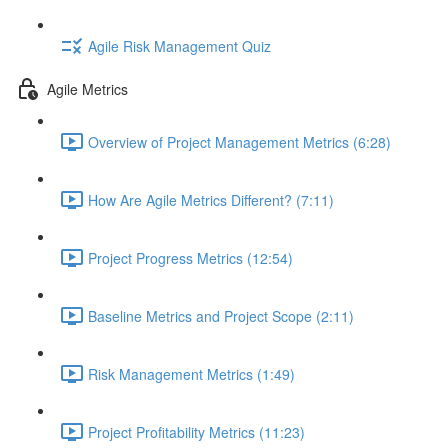
Agile Risk Management Quiz
Agile Metrics
Overview of Project Management Metrics (6:28)
How Are Agile Metrics Different? (7:11)
Project Progress Metrics (12:54)
Baseline Metrics and Project Scope (2:11)
Risk Management Metrics (1:49)
Project Profitability Metrics (11:23)