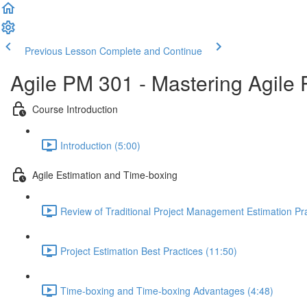
Previous Lesson
Complete and Continue
Agile PM 301 - Mastering Agile
Course Introduction
Introduction (5:00)
Agile Estimation and Time-boxing
Review of Traditional Project Management Estimation Pra
Project Estimation Best Practices (11:50)
Time-boxing and Time-boxing Advantages (4:48)