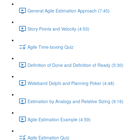
General Agile Estimation Approach (7:45)
Story Points and Velocity (4:53)
Agile Time-boxing Quiz
Definition of Done and Definition of Ready (5:30)
Wideband Delphi and Planning Poker (4:48)
Estimation by Analogy and Relative Sizing (9:16)
Agile Estimation Example (4:59)
Agile Estimation Quiz