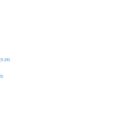
(5:28)
3)