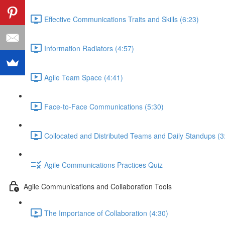
Effective Communications Traits and Skills (6:23)
Information Radiators (4:57)
Agile Team Space (4:41)
Face-to-Face Communications (5:30)
Collocated and Distributed Teams and Daily Standups (3
Agile Communications Practices Quiz
Agile Communications and Collaboration Tools
The Importance of Collaboration (4:30)