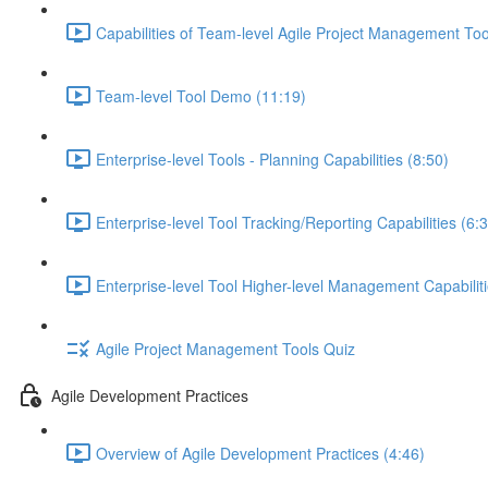
Capabilities of Team-level Agile Project Management Too
Team-level Tool Demo (11:19)
Enterprise-level Tools - Planning Capabilities (8:50)
Enterprise-level Tool Tracking/Reporting Capabilities (6:
Enterprise-level Tool Higher-level Management Capabiliti
Agile Project Management Tools Quiz
Agile Development Practices
Overview of Agile Development Practices (4:46)