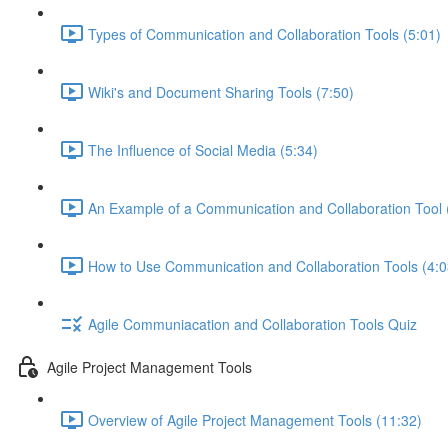
Types of Communication and Collaboration Tools (5:01)
Wiki's and Document Sharing Tools (7:50)
The Influence of Social Media (5:34)
An Example of a Communication and Collaboration Tool 
How to Use Communication and Collaboration Tools (4:0
Agile Communiacation and Collaboration Tools Quiz
Agile Project Management Tools
Overview of Agile Project Management Tools (11:32)