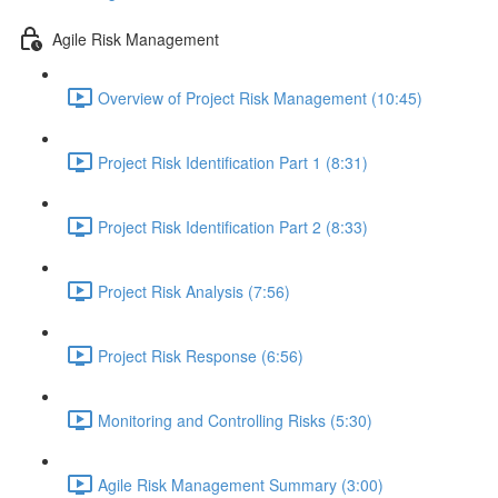
Agile Risk Management
Overview of Project Risk Management (10:45)
Project Risk Identification Part 1 (8:31)
Project Risk Identification Part 2 (8:33)
Project Risk Analysis (7:56)
Project Risk Response (6:56)
Monitoring and Controlling Risks (5:30)
Agile Risk Management Summary (3:00)