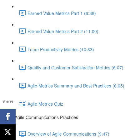
Earned Value Metrics Part 1 (6:38)
Earned Value Metrics Part 2 (11:00)
Team Productivity Metrics (10:33)
Quality and Customer Satisfaction Metrics (6:07)
Agile Metrics Summary and Best Practices (6:05)
Shares
Agile Metrics Quiz
Agile Communications Practices
Overview of Agile Communications (9:47)