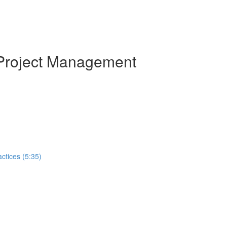
 Project Management
ctices (5:35)