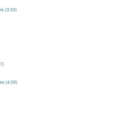
ls (3:33)
37)
es (4:05)