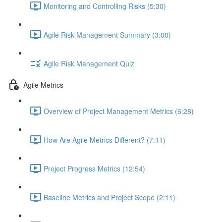
Monitoring and Controlling Risks (5:30)
Agile Risk Management Summary (3:00)
Agile Risk Management Quiz
Agile Metrics
Overview of Project Management Metrics (6:28)
How Are Agile Metrics Different? (7:11)
Project Progress Metrics (12:54)
Baseline Metrics and Project Scope (2:11)