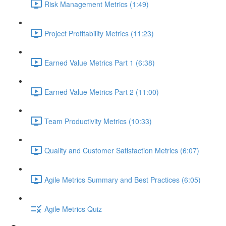
Risk Management Metrics (1:49)
Project Profitability Metrics (11:23)
Earned Value Metrics Part 1 (6:38)
Earned Value Metrics Part 2 (11:00)
Team Productivity Metrics (10:33)
Quality and Customer Satisfaction Metrics (6:07)
Agile Metrics Summary and Best Practices (6:05)
Agile Metrics Quiz