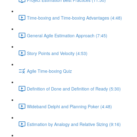
Time-boxing and Time-boxing Advantages (4:48)
General Agile Estimation Approach (7:45)
Story Points and Velocity (4:53)
Agile Time-boxing Quiz
Definition of Done and Definition of Ready (5:30)
Wideband Delphi and Planning Poker (4:48)
Estimation by Analogy and Relative Sizing (9:16)