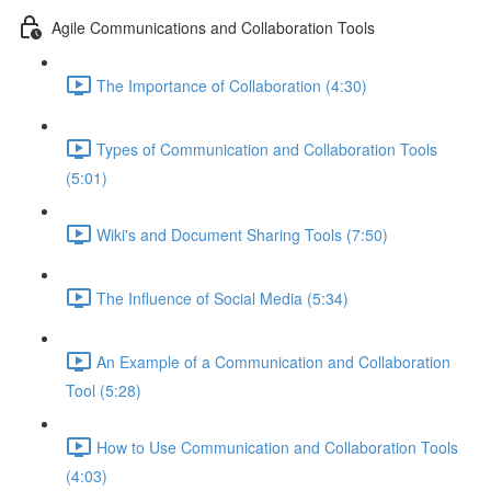
Agile Communications and Collaboration Tools
The Importance of Collaboration (4:30)
Types of Communication and Collaboration Tools
(5:01)
Wiki's and Document Sharing Tools (7:50)
The Influence of Social Media (5:34)
An Example of a Communication and Collaboration
Tool (5:28)
How to Use Communication and Collaboration Tools
(4:03)