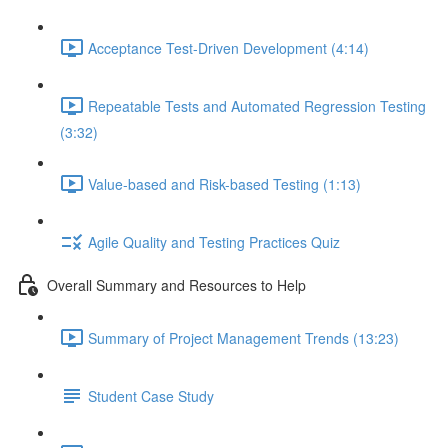
Acceptance Test-Driven Development (4:14)
Repeatable Tests and Automated Regression Testing
(3:32)
Value-based and Risk-based Testing (1:13)
Agile Quality and Testing Practices Quiz
Overall Summary and Resources to Help
Summary of Project Management Trends (13:23)
Student Case Study