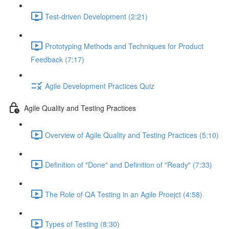
Test-driven Development (2:21)
Prototyping Methods and Techniques for Product
Feedback (7:17)
Agile Development Practices Quiz
Agile Quality and Testing Practices
Overview of Agile Quality and Testing Practices (5:10)
Definition of "Done" and Definition of "Ready" (7:33)
The Role of QA Testing in an Agile Proejct (4:58)
Types of Testing (8:30)