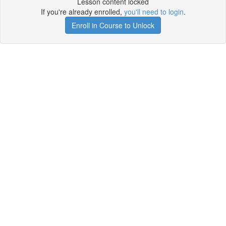
Lesson content locked
If you're already enrolled,
you'll need to login
.
Enroll in Course to Unlock