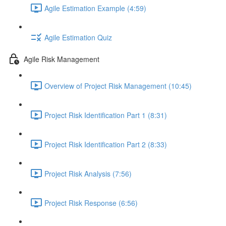
Agile Estimation Example (4:59)
Agile Estimation Quiz
Agile Risk Management
Overview of Project Risk Management (10:45)
Project Risk Identification Part 1 (8:31)
Project Risk Identification Part 2 (8:33)
Project Risk Analysis (7:56)
Project Risk Response (6:56)