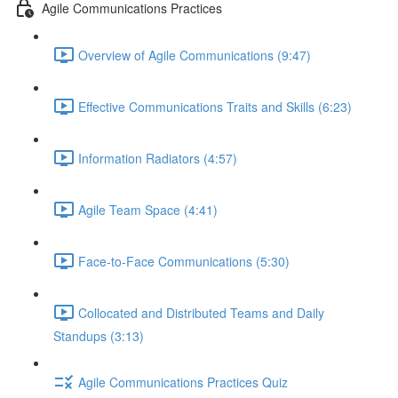
Agile Communications Practices
Overview of Agile Communications (9:47)
Effective Communications Traits and Skills (6:23)
Information Radiators (4:57)
Agile Team Space (4:41)
Face-to-Face Communications (5:30)
Collocated and Distributed Teams and Daily
Standups (3:13)
Agile Communications Practices Quiz