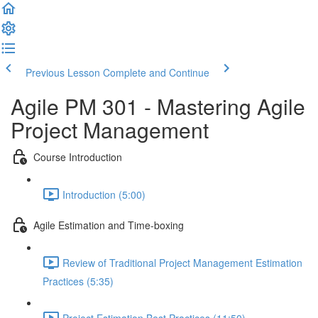
Previous Lesson
Complete and Continue
Agile PM 301 - Mastering Agile
Project Management
Course Introduction
Introduction (5:00)
Agile Estimation and Time-boxing
Review of Traditional Project Management Estimation
Practices (5:35)
Project Estimation Best Practices (11:50)