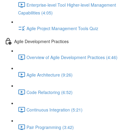
Enterprise-level Tool Higher-level Management
Capabilities (4:05)
Agile Project Management Tools Quiz
Agile Development Practices
Overview of Agile Development Practices (4:46)
Agile Architecture (9:26)
Code Refactoring (6:52)
Continuous Integration (5:21)
Pair Programming (3:42)