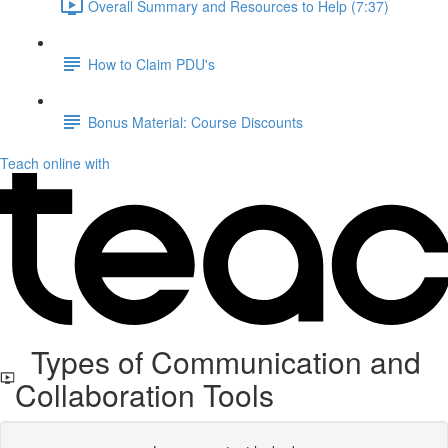
Overall Summary and Resources to Help (7:37)
How to Claim PDU's
Bonus Material: Course Discounts
Teach online with
Types of Communication and
Collaboration Tools