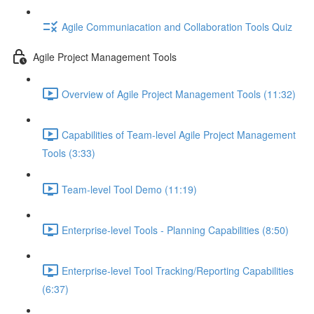
Agile Communiacation and Collaboration Tools Quiz
Agile Project Management Tools
Overview of Agile Project Management Tools (11:32)
Capabilities of Team-level Agile Project Management
Tools (3:33)
Team-level Tool Demo (11:19)
Enterprise-level Tools - Planning Capabilities (8:50)
Enterprise-level Tool Tracking/Reporting Capabilities
(6:37)