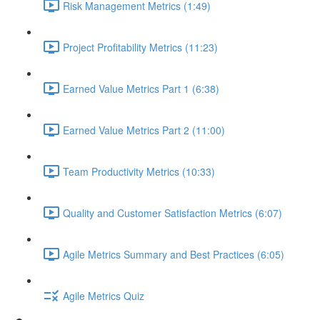
Risk Management Metrics (1:49)
Project Profitability Metrics (11:23)
Earned Value Metrics Part 1 (6:38)
Earned Value Metrics Part 2 (11:00)
Team Productivity Metrics (10:33)
Quality and Customer Satisfaction Metrics (6:07)
Agile Metrics Summary and Best Practices (6:05)
Agile Metrics Quiz