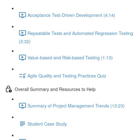
Acceptance Test-Driven Development (4:14)
Repeatable Tests and Automated Regression Testing
(3:32)
Value-based and Risk-based Testing (1:13)
Agile Quality and Testing Practices Quiz
Overall Summary and Resources to Help
Summary of Project Management Trends (13:23)
Student Case Study