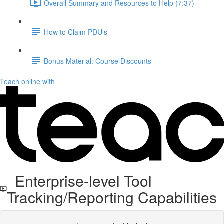
Overall Summary and Resources to Help (7:37)
How to Claim PDU's
Bonus Material: Course Discounts
Teach online with
Enterprise-level Tool
Tracking/Reporting Capabilities