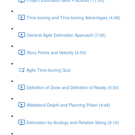
Time-boxing and Time-boxing Advantages (4:48)
General Agile Estimation Approach (7:45)
Story Points and Velocity (4:53)
Agile Time-boxing Quiz
Definition of Done and Definition of Ready (5:30)
Wideband Delphi and Planning Poker (4:48)
Estimation by Analogy and Relative Sizing (9:16)