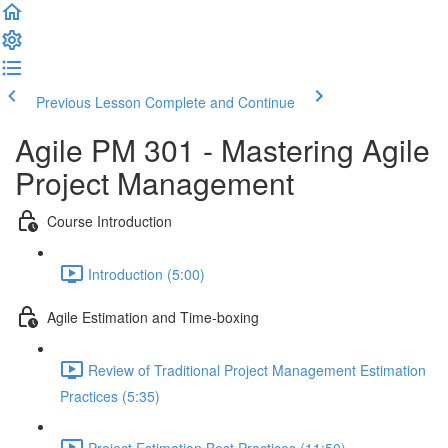
Previous Lesson
Complete and Continue
Agile PM 301 - Mastering Agile
Project Management
Course Introduction
Introduction (5:00)
Agile Estimation and Time-boxing
Review of Traditional Project Management Estimation
Practices (5:35)
Project Estimation Best Practices (11:50)