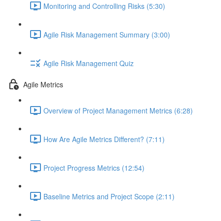
Monitoring and Controlling Risks (5:30)
Agile Risk Management Summary (3:00)
Agile Risk Management Quiz
Agile Metrics
Overview of Project Management Metrics (6:28)
How Are Agile Metrics Different? (7:11)
Project Progress Metrics (12:54)
Baseline Metrics and Project Scope (2:11)