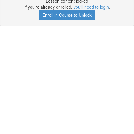
Lesson content locked
If you're already enrolled,
you'll need to login
.
Enroll in Course to Unlock