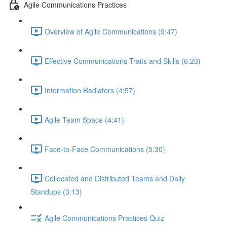
Agile Communications Practices
Overview of Agile Communications (9:47)
Effective Communications Traits and Skills (6:23)
Information Radiators (4:57)
Agile Team Space (4:41)
Face-to-Face Communications (5:30)
Collocated and Distributed Teams and Daily
Standups (3:13)
Agile Communications Practices Quiz