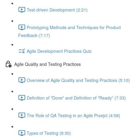
Test-driven Development (2:21)
Prototyping Methods and Techniques for Product
Feedback (7:17)
Agile Development Practices Quiz
Agile Quality and Testing Practices
Overview of Agile Quality and Testing Practices (5:10)
Definition of "Done" and Definition of "Ready" (7:33)
The Role of QA Testing in an Agile Proejct (4:58)
Types of Testing (8:30)