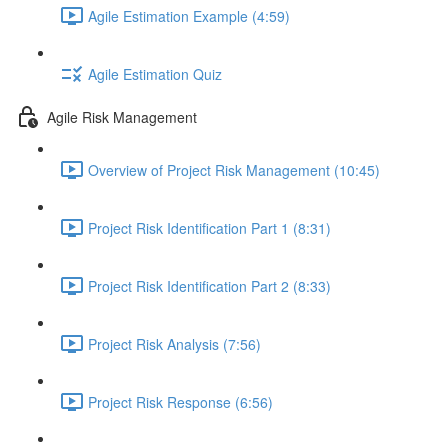
Agile Estimation Example (4:59)
Agile Estimation Quiz
Agile Risk Management
Overview of Project Risk Management (10:45)
Project Risk Identification Part 1 (8:31)
Project Risk Identification Part 2 (8:33)
Project Risk Analysis (7:56)
Project Risk Response (6:56)