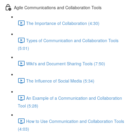
Agile Communications and Collaboration Tools
The Importance of Collaboration (4:30)
Types of Communication and Collaboration Tools
(5:01)
Wiki's and Document Sharing Tools (7:50)
The Influence of Social Media (5:34)
An Example of a Communication and Collaboration
Tool (5:28)
How to Use Communication and Collaboration Tools
(4:03)