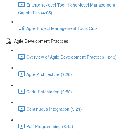
Enterprise-level Tool Higher-level Management
Capabilities (4:05)
Agile Project Management Tools Quiz
Agile Development Practices
Overview of Agile Development Practices (4:46)
Agile Architecture (9:26)
Code Refactoring (6:52)
Continuous Integration (5:21)
Pair Programming (3:42)