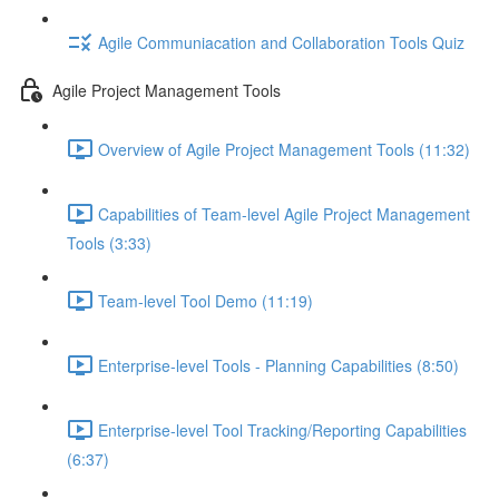
Agile Communiacation and Collaboration Tools Quiz
Agile Project Management Tools
Overview of Agile Project Management Tools (11:32)
Capabilities of Team-level Agile Project Management
Tools (3:33)
Team-level Tool Demo (11:19)
Enterprise-level Tools - Planning Capabilities (8:50)
Enterprise-level Tool Tracking/Reporting Capabilities
(6:37)