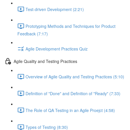
Test-driven Development (2:21)
Prototyping Methods and Techniques for Product
Feedback (7:17)
Agile Development Practices Quiz
Agile Quality and Testing Practices
Overview of Agile Quality and Testing Practices (5:10)
Definition of "Done" and Definition of "Ready" (7:33)
The Role of QA Testing in an Agile Proejct (4:58)
Types of Testing (8:30)