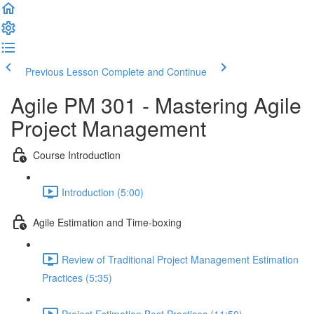
Previous Lesson
Complete and Continue
Agile PM 301 - Mastering Agile
Project Management
Course Introduction
Introduction (5:00)
Agile Estimation and Time-boxing
Review of Traditional Project Management Estimation
Practices (5:35)
Project Estimation Best Practices (11:50)