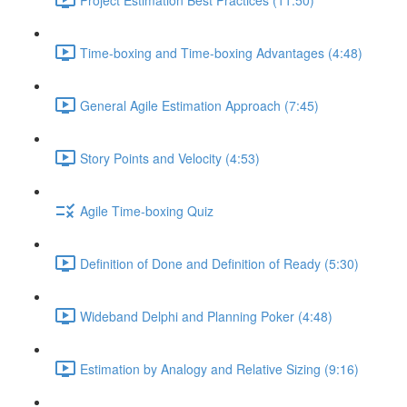
Time-boxing and Time-boxing Advantages (4:48)
General Agile Estimation Approach (7:45)
Story Points and Velocity (4:53)
Agile Time-boxing Quiz
Definition of Done and Definition of Ready (5:30)
Wideband Delphi and Planning Poker (4:48)
Estimation by Analogy and Relative Sizing (9:16)