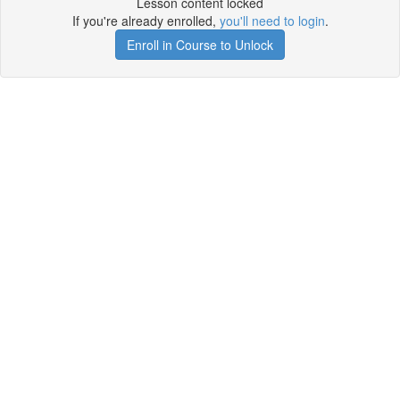
Lesson content locked
If you're already enrolled,
you'll need to login
.
Enroll in Course to Unlock