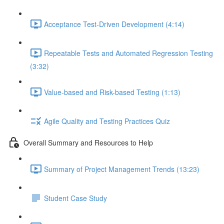
Acceptance Test-Driven Development (4:14)
Repeatable Tests and Automated Regression Testing
(3:32)
Value-based and Risk-based Testing (1:13)
Agile Quality and Testing Practices Quiz
Overall Summary and Resources to Help
Summary of Project Management Trends (13:23)
Student Case Study