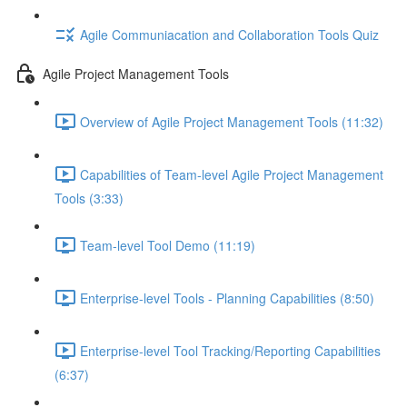
Agile Communiacation and Collaboration Tools Quiz
Agile Project Management Tools
Overview of Agile Project Management Tools (11:32)
Capabilities of Team-level Agile Project Management
Tools (3:33)
Team-level Tool Demo (11:19)
Enterprise-level Tools - Planning Capabilities (8:50)
Enterprise-level Tool Tracking/Reporting Capabilities
(6:37)