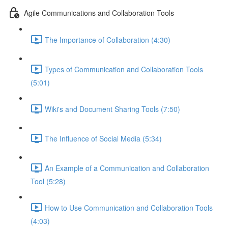
Agile Communications and Collaboration Tools
The Importance of Collaboration (4:30)
Types of Communication and Collaboration Tools
(5:01)
Wiki's and Document Sharing Tools (7:50)
The Influence of Social Media (5:34)
An Example of a Communication and Collaboration
Tool (5:28)
How to Use Communication and Collaboration Tools
(4:03)