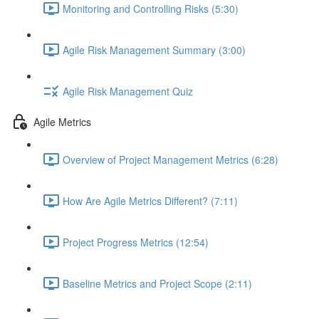
Monitoring and Controlling Risks (5:30)
Agile Risk Management Summary (3:00)
Agile Risk Management Quiz
Agile Metrics
Overview of Project Management Metrics (6:28)
How Are Agile Metrics Different? (7:11)
Project Progress Metrics (12:54)
Baseline Metrics and Project Scope (2:11)