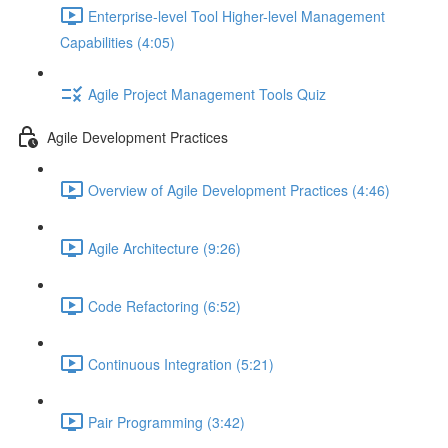
Enterprise-level Tool Higher-level Management
Capabilities (4:05)
Agile Project Management Tools Quiz
Agile Development Practices
Overview of Agile Development Practices (4:46)
Agile Architecture (9:26)
Code Refactoring (6:52)
Continuous Integration (5:21)
Pair Programming (3:42)