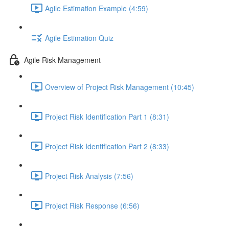
Agile Estimation Example (4:59)
Agile Estimation Quiz
Agile Risk Management
Overview of Project Risk Management (10:45)
Project Risk Identification Part 1 (8:31)
Project Risk Identification Part 2 (8:33)
Project Risk Analysis (7:56)
Project Risk Response (6:56)