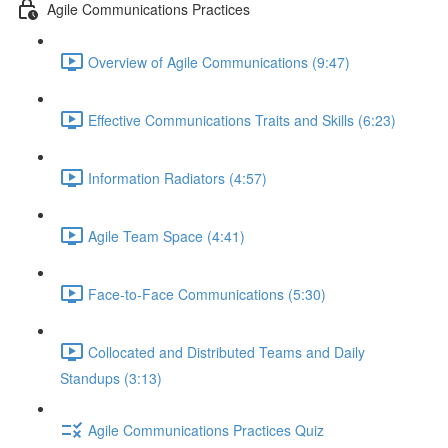
Agile Communications Practices
Overview of Agile Communications (9:47)
Effective Communications Traits and Skills (6:23)
Information Radiators (4:57)
Agile Team Space (4:41)
Face-to-Face Communications (5:30)
Collocated and Distributed Teams and Daily
Standups (3:13)
Agile Communications Practices Quiz