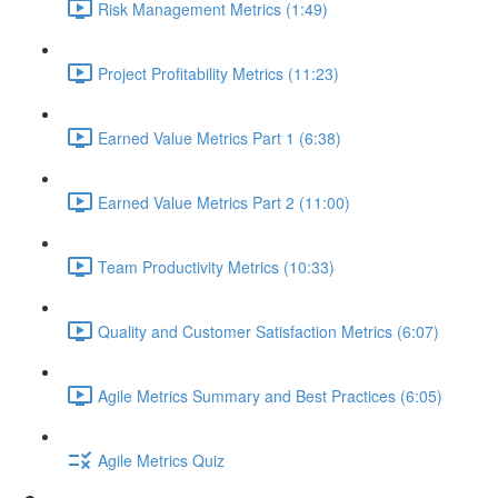
Risk Management Metrics (1:49)
Project Profitability Metrics (11:23)
Earned Value Metrics Part 1 (6:38)
Earned Value Metrics Part 2 (11:00)
Team Productivity Metrics (10:33)
Quality and Customer Satisfaction Metrics (6:07)
Agile Metrics Summary and Best Practices (6:05)
Agile Metrics Quiz