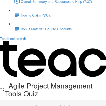
Overall Summary and Resources to Help (7:37)
How to Claim PDU's
Bonus Material: Course Discounts
Teach online with
Agile Project Management
Tools Quiz