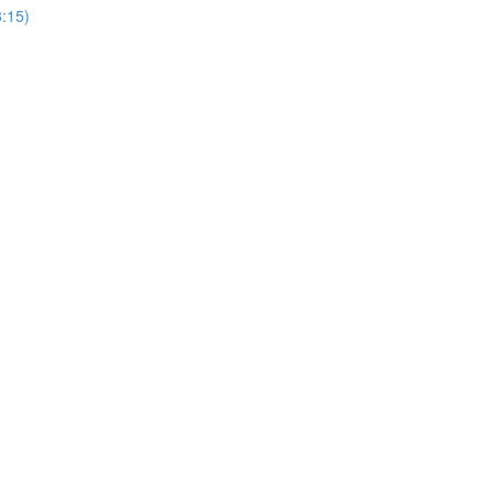
3:15)