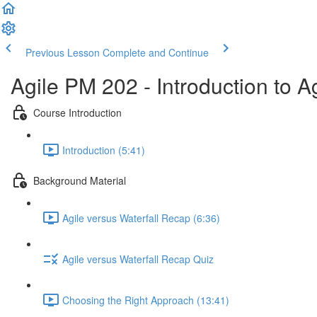
Previous Lesson
Complete and Continue
Agile PM 202 - Introduction to 
Course Introduction
Introduction (5:41)
Background Material
Agile versus Waterfall Recap (6:36)
Agile versus Waterfall Recap Quiz
Choosing the Right Approach (13:41)