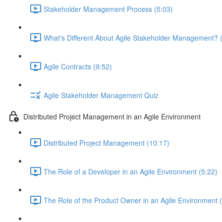
Stakeholder Management Process (5:03)
What's Different About Agile Stakeholder Management? 
Agile Contracts (9:52)
Agile Stakeholder Management Quiz
Distributed Project Management in an Agile Environment
Distributed Project Management (10:17)
The Role of a Developer in an Agile Environment (5:22)
The Role of the Product Owner in an Agile Environment 