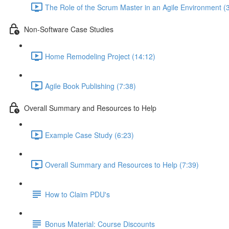
The Role of the Scrum Master in an Agile Environment (
Non-Software Case Studies
Home Remodeling Project (14:12)
Agile Book Publishing (7:38)
Overall Summary and Resources to Help
Example Case Study (6:23)
Overall Summary and Resources to Help (7:39)
How to Claim PDU's
Bonus Material: Course Discounts