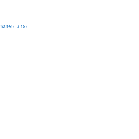
Charter) (3:19)