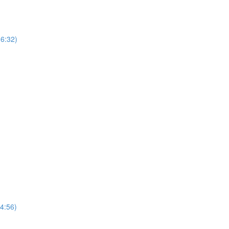
(6:32)
(4:56)