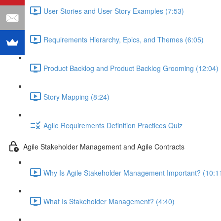
User Stories and User Story Examples (7:53)
Requirements Hierarchy, Epics, and Themes (6:05)
Product Backlog and Product Backlog Grooming (12:04)
Story Mapping (8:24)
Agile Requirements Definition Practices Quiz
Agile Stakeholder Management and Agile Contracts
Why Is Agile Stakeholder Management Important? (10:1
What Is Stakeholder Management? (4:40)