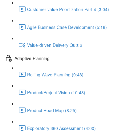
Customer-value Prioritization Part 4 (3:04)
Agile Business Case Development (5:16)
Value-driven Delivery Quiz 2
Adaptive Planning
Rolling Wave Planning (9:48)
Product/Project Vision (10:48)
Product Road Map (8:25)
Exploratory 360 Assessment (4:00)