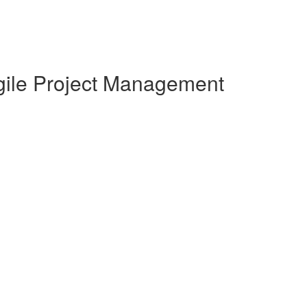
Agile Project Management