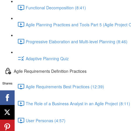
Functional Decomposition (8:41)
Agile Planning Practices and Tools Part 5 (Agile Project 
Progressive Elaboration and Multi-level Planning (8:46)
Adaptive Planning Quiz
Agile Requirements Definition Practices
Shares
Agile Requirements Best Practices (12:39)
The Role of a Business Analyst in an Agile Project (8:11)
User Personas (4:57)