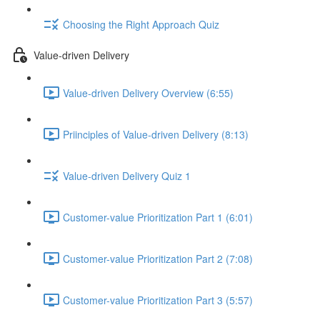
Choosing the Right Approach Quiz
Value-driven Delivery
Value-driven Delivery Overview (6:55)
Priinciples of Value-driven Delivery (8:13)
Value-driven Delivery Quiz 1
Customer-value Prioritization Part 1 (6:01)
Customer-value Prioritization Part 2 (7:08)
Customer-value Prioritization Part 3 (5:57)