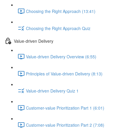
Choosing the Right Approach (13:41)
Choosing the Right Approach Quiz
Value-driven Delivery
Value-driven Delivery Overview (6:55)
Priinciples of Value-driven Delivery (8:13)
Value-driven Delivery Quiz 1
Customer-value Prioritization Part 1 (6:01)
Customer-value Prioritization Part 2 (7:08)