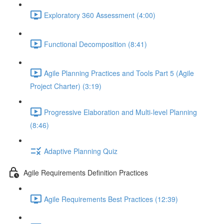
Exploratory 360 Assessment (4:00)
Functional Decomposition (8:41)
Agile Planning Practices and Tools Part 5 (Agile
Project Charter) (3:19)
Progressive Elaboration and Multi-level Planning
(8:46)
Adaptive Planning Quiz
Agile Requirements Definition Practices
Agile Requirements Best Practices (12:39)