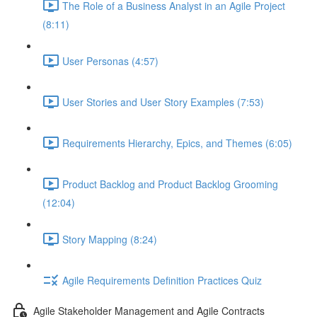
The Role of a Business Analyst in an Agile Project
(8:11)
User Personas (4:57)
User Stories and User Story Examples (7:53)
Requirements Hierarchy, Epics, and Themes (6:05)
Product Backlog and Product Backlog Grooming
(12:04)
Story Mapping (8:24)
Agile Requirements Definition Practices Quiz
Agile Stakeholder Management and Agile Contracts