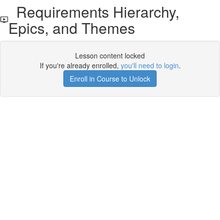
Requirements Hierarchy,
Epics, and Themes
Lesson content locked
If you're already enrolled,
you'll need to login
.
Enroll in Course to Unlock