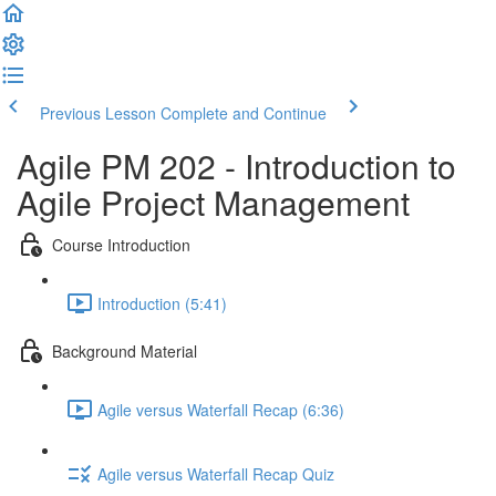
Previous Lesson
Complete and Continue
Agile PM 202 - Introduction to
Agile Project Management
Course Introduction
Introduction (5:41)
Background Material
Agile versus Waterfall Recap (6:36)
Agile versus Waterfall Recap Quiz