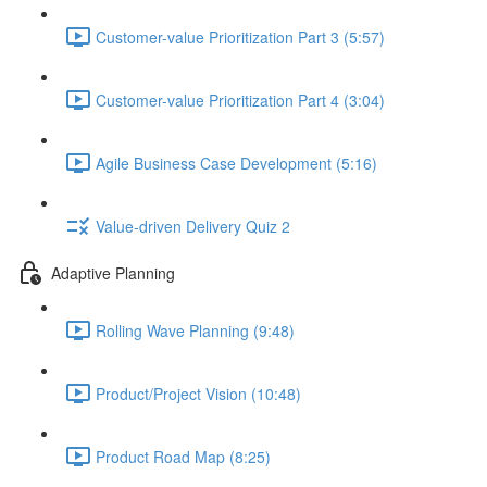
Customer-value Prioritization Part 3 (5:57)
Customer-value Prioritization Part 4 (3:04)
Agile Business Case Development (5:16)
Value-driven Delivery Quiz 2
Adaptive Planning
Rolling Wave Planning (9:48)
Product/Project Vision (10:48)
Product Road Map (8:25)