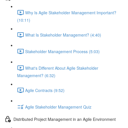
Why Is Agile Stakeholder Management Important?
(10:11)
What Is Stakeholder Management? (4:40)
Stakeholder Management Process (5:03)
What's Different About Agile Stakeholder
Management? (6:32)
Agile Contracts (9:52)
Agile Stakeholder Management Quiz
Distributed Project Management in an Agile Environment