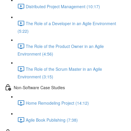
Distributed Project Management (10:17)
The Role of a Developer in an Agile Environment
(5:22)
The Role of the Product Owner in an Agile
Environment (4:56)
The Role of the Scrum Master in an Agile
Environment (3:15)
Non-Software Case Studies
Home Remodeling Project (14:12)
Agile Book Publishing (7:38)