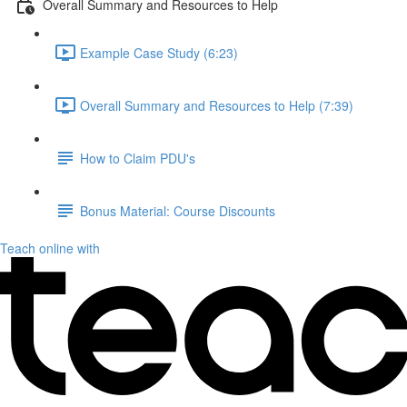
Overall Summary and Resources to Help
Example Case Study (6:23)
Overall Summary and Resources to Help (7:39)
How to Claim PDU's
Bonus Material: Course Discounts
Teach online with