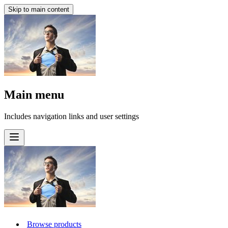
Skip to main content
Main menu
Includes navigation links and user settings
Browse products