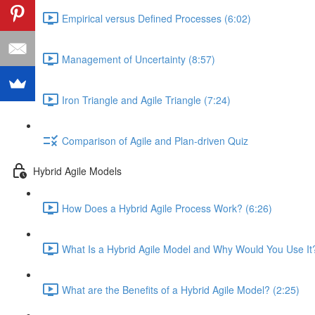
Empirical versus Defined Processes (6:02)
Management of Uncertainty (8:57)
Iron Triangle and Agile Triangle (7:24)
Comparison of Agile and Plan-driven Quiz
Hybrid Agile Models
How Does a Hybrid Agile Process Work? (6:26)
What Is a Hybrid Agile Model and Why Would You Use It?
What are the Benefits of a Hybrid Agile Model? (2:25)