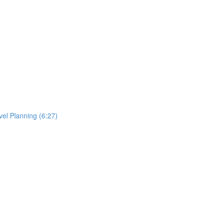
el Planning (6:27)