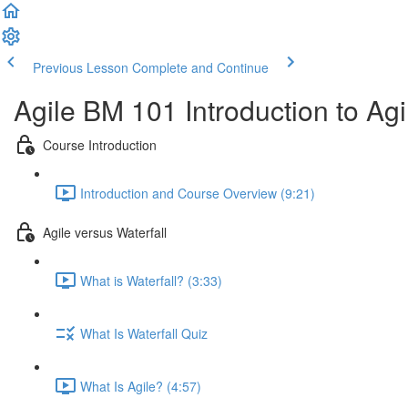
Previous Lesson
Complete and Continue
Agile BM 101 Introduction to A
Course Introduction
Introduction and Course Overview (9:21)
Agile versus Waterfall
What is Waterfall? (3:33)
What Is Waterfall Quiz
What Is Agile? (4:57)