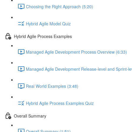
Choosing the Right Approach (5:20)
Hybrid Agile Model Quiz
Hybrid Agile Process Examples
Managed Agile Development Process Overview (6:33)
Managed Agile Development Release-level and Sprint-lev
Real World Examples (3:48)
Hybrid Agile Process Examples Quiz
Overall Summary
Overall Summary (1:51)