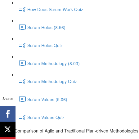
How Does Scrum Work Quiz
Scrum Roles (8:56)
Scrum Roles Quiz
Scrum Methodology (8:03)
Scrum Methodology Quiz
Shares
Scrum Values (5:06)
Scrum Values Quiz
Comparison of Agile and Traditional Plan-driven Methodologies