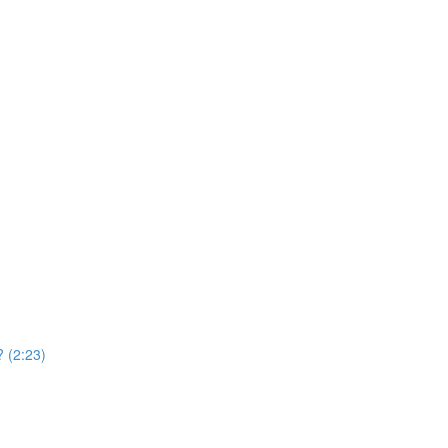
 (2:23)