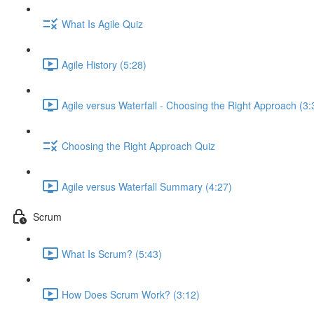
What Is Agile Quiz
Agile History (5:28)
Agile versus Waterfall - Choosing the Right Approach (3:
Choosing the Right Approach Quiz
Agile versus Waterfall Summary (4:27)
Scrum
What Is Scrum? (5:43)
How Does Scrum Work? (3:12)