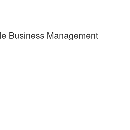
gile Business Management