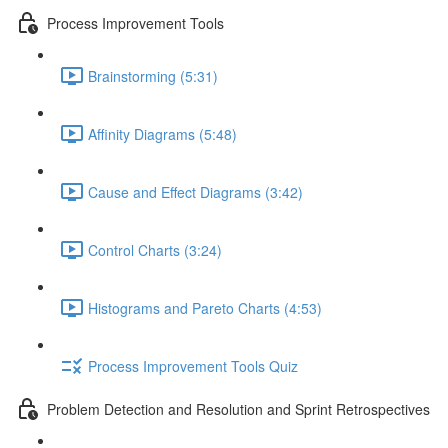
Process Improvement Tools
Brainstorming (5:31)
Affinity Diagrams (5:48)
Cause and Effect Diagrams (3:42)
Control Charts (3:24)
Histograms and Pareto Charts (4:53)
Process Improvement Tools Quiz
Problem Detection and Resolution and Sprint Retrospectives