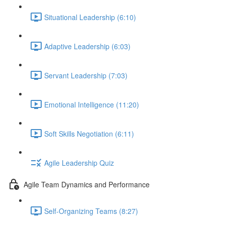
Situational Leadership (6:10)
Adaptive Leadership (6:03)
Servant Leadership (7:03)
Emotional Intelligence (11:20)
Soft Skills Negotiation (6:11)
Agile Leadership Quiz
Agile Team Dynamics and Performance
Self-Organizing Teams (8:27)