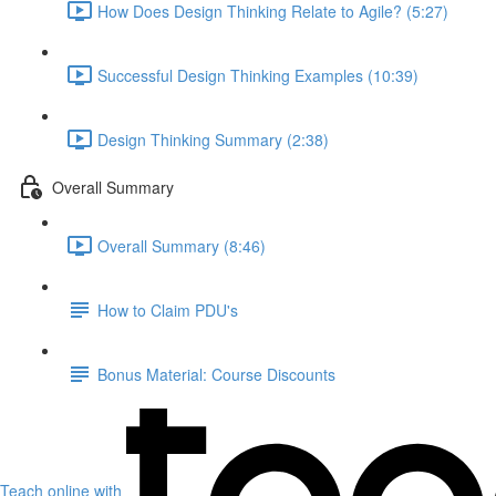
How Does Design Thinking Relate to Agile? (5:27)
Successful Design Thinking Examples (10:39)
Design Thinking Summary (2:38)
Overall Summary
Overall Summary (8:46)
How to Claim PDU's
Bonus Material: Course Discounts
Teach online with