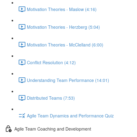
Motivation Theories - Maslow (4:16)
Motivation Theories - Herzberg (5:04)
Motivation Theories - McClelland (6:00)
Conflict Resolution (4:12)
Understanding Team Performance (14:01)
Distributed Teams (7:53)
Agile Team Dynamics and Performance Quiz
Agile Team Coaching and Development