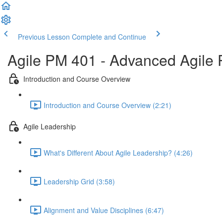
Previous Lesson
Complete and Continue
Agile PM 401 - Advanced Agile
Introduction and Course Overview
Introduction and Course Overview (2:21)
Agile Leadership
What's Different About Agile Leadership? (4:26)
Leadership Grid (3:58)
Alignment and Value Disciplines (6:47)