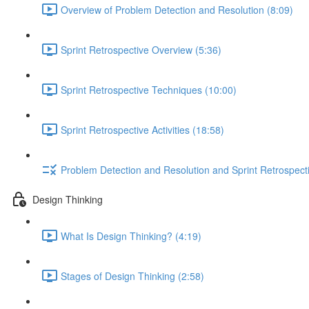
Overview of Problem Detection and Resolution (8:09)
Sprint Retrospective Overview (5:36)
Sprint Retrospective Techniques (10:00)
Sprint Retrospective Activities (18:58)
Problem Detection and Resolution and Sprint Retrospect
Design Thinking
What Is Design Thinking? (4:19)
Stages of Design Thinking (2:58)