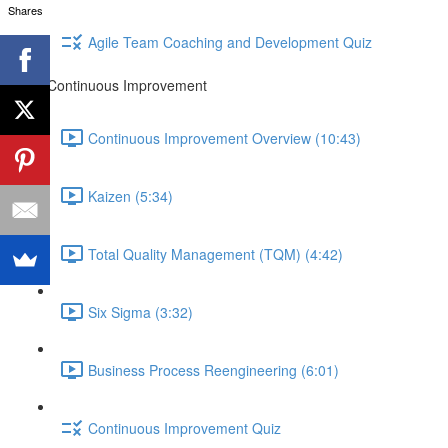
Shares
Agile Team Coaching and Development Quiz
Continuous Improvement
Continuous Improvement Overview (10:43)
Kaizen (5:34)
Total Quality Management (TQM) (4:42)
Six Sigma (3:32)
Business Process Reengineering (6:01)
Continuous Improvement Quiz