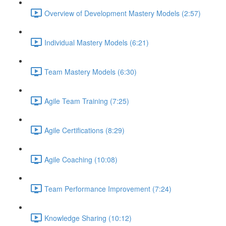
Overview of Development Mastery Models (2:57)
Individual Mastery Models (6:21)
Team Mastery Models (6:30)
Agile Team Training (7:25)
Agile Certifications (8:29)
Agile Coaching (10:08)
Team Performance Improvement (7:24)
Knowledge Sharing (10:12)