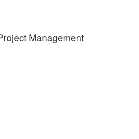
 Project Management