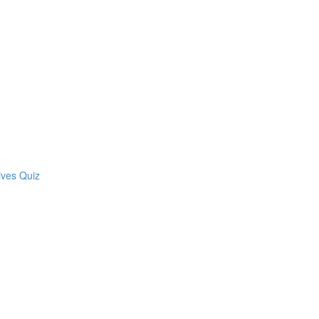
ives Quiz