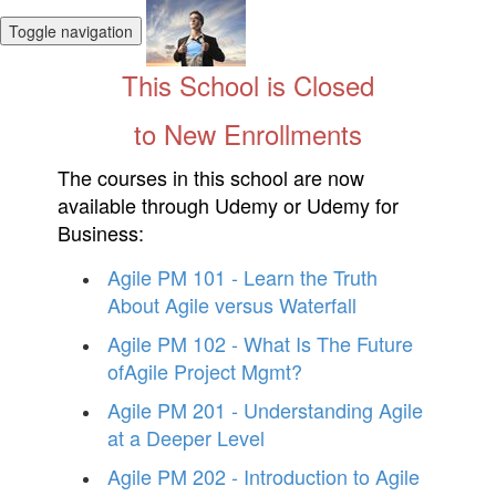
Toggle navigation
This School is Closed
to New Enrollments
The courses in this school are now
available through Udemy or Udemy for
Business:
Agile PM 101 - Learn the Truth
About Agile versus Waterfall
Agile PM 102 - What Is The Future
ofAgile Project Mgmt?
Agile PM 201 - Understanding Agile
at a Deeper Level
Agile PM 202 - Introduction to Agile