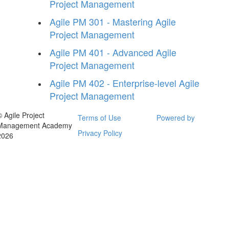
Project Management
Agile PM 301 - Mastering Agile
Project Management
Agile PM 401 - Advanced Agile
Project Management
Agile PM 402 - Enterprise-level Agile
Project Management
© Agile Project
Terms of Use
Powered by
Management Academy
Privacy Policy
2026